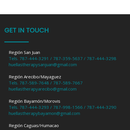
GET IN TOUCH
Región San Juan
Tels. 787-444-3291 / 787-359-5637 / 787-444-3298
huellastherapysanjuan@gmail.com
Región Arecibo/Mayaguez
Tels. 787-589-7648 / 787-589-7667
huellastherapyarecibo@gmail.com
Región Bayamón/Morovis
Tels. 787-444-3293 / 787-998-1566 / 787-444-3290
huellastherapybayamon@gmail.com
Región Caguas/Humacao