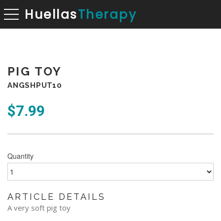
Huellas
Therapy
toggle navigation
PIG TOY
ANGSHPUT10
$
7.99
Quantity
ARTICLE DETAILS
A very soft pig toy