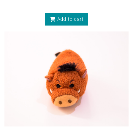
Add to cart