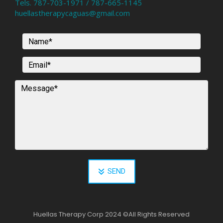
Tels. 787-703-1971 / 787-665-1145
huellastherapycaguas@gmail.com
SEND
Huellas Therapy Corp 2024
©
All Rights Reserved