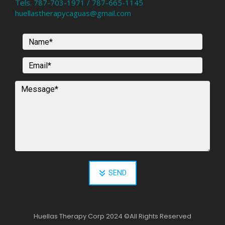
Tels. 787-703-1971 / 787-665-1145
huellastherapycaguas@gmail.com
SEND
Huellas Therapy Corp 2024
©
All Rights Reserved