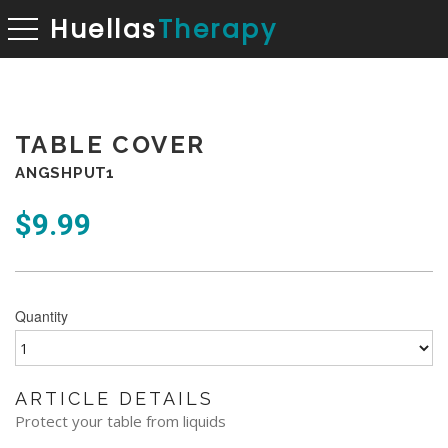
Huellas
Therapy
toggle navigation
TABLE COVER
ANGSHPUT1
$
9.99
Quantity
ARTICLE DETAILS
Protect your table from liquids