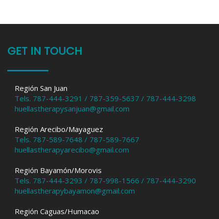
GET IN TOUCH
Región San Juan
Tels. 787-444-3291 / 787-359-5637 / 787-444-3298
huellastherapysanjuan@gmail.com
Región Arecibo/Mayaguez
Tels. 787-589-7648 / 787-589-7667
huellastherapyarecibo@gmail.com
Región Bayamón/Morovis
Tels. 787-444-3293 / 787-998-1566 / 787-444-3290
huellastherapybayamon@gmail.com
Región Caguas/Humacao