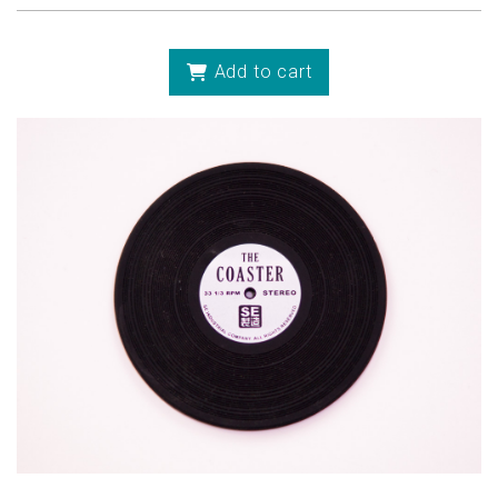
Add to cart